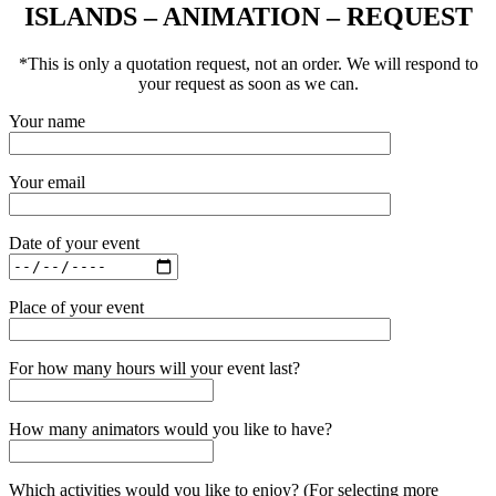
ISLANDS – ANIMATION – REQUEST
*This is only a quotation request, not an order. We will respond to
your request as soon as we can.
Your name
Your email
Date of your event
Place of your event
For how many hours will your event last?
How many animators would you like to have?
Which activities would you like to enjoy? (For selecting more