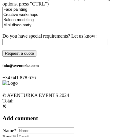
options, press "CTRL")
Do you have special requirements? Let us know:
info@aventurka.com
+34 641 878 676
© AVENTURKA EVENTS 2024
Total:
Add comment
Name*
Email*