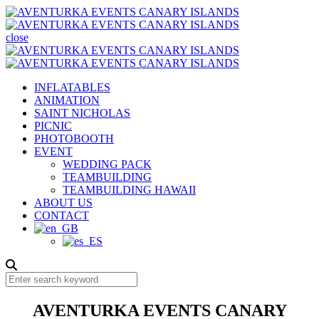
close
INFLATABLES
ANIMATION
SAINT NICHOLAS
PICNIC
PHOTOBOOTH
EVENT
WEDDING PACK
TEAMBUILDING
TEAMBUILDING HAWAII
ABOUT US
CONTACT
AVENTURKA EVENTS CANARY